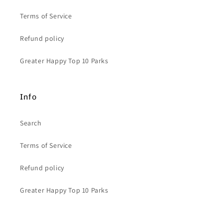
Terms of Service
Refund policy
Greater Happy Top 10 Parks
Info
Search
Terms of Service
Refund policy
Greater Happy Top 10 Parks