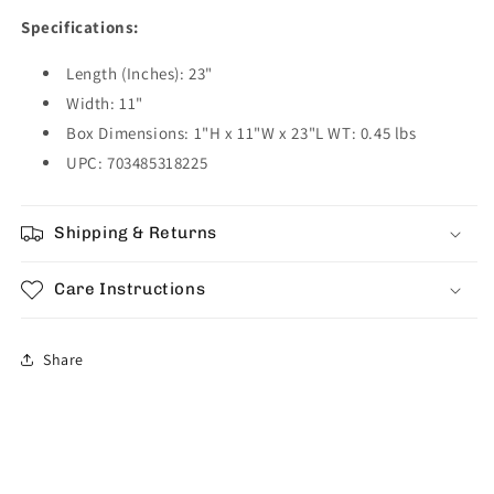
Specifications:
Length (Inches): 23"
Width: 11"
Box Dimensions: 1"H x 11"W x 23"L WT: 0.45 lbs
UPC: 703485318225
Shipping & Returns
Care Instructions
Share