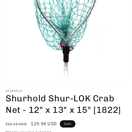
Open
media
1
SHURHOLD
Shurhold Shur-LOK Crab
in
modal
Net - 12" x 13" x 15" [1822]
Regular
Sale
$29.98 USD
$31.14 USD
Sale
price
price
Shipping
calculated at checkout.