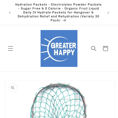
Skip to
Hydration Packets - Electrolytes Powder Packets
content
cts.
- Sugar Free & 0 Calorie - Organic Fruit Liquid
Ohio's
Outdoors
Daily IV Hydrate Packets for Hangover &
Electric
Dehydration Relief and Rehydration (Variety 30
Pack)
Cart
Skip to
product
information