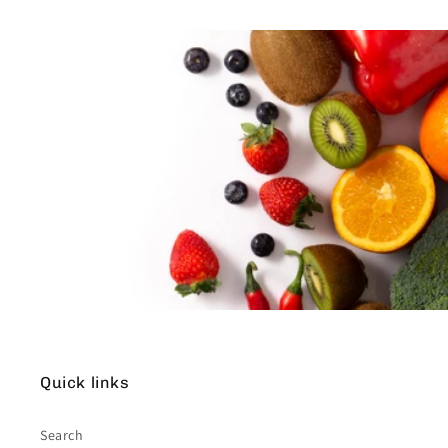
Quick links
Search