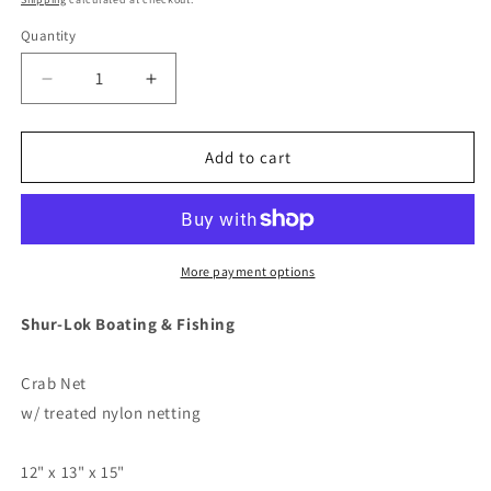
Quantity
Decrease
Increase
quantity
quantity
for
for
Shurhold
Shurhold
Add to cart
Shur-
Shur-
LOK
LOK
Crab
Crab
Net
Net
-
-
More payment options
12&quot;
12&quot;
x
x
Shur-Lok Boating & Fishing
13&quot;
13&quot;
x
x
Crab Net
15&quot;
15&quot;
[1822]
[1822]
w/ treated nylon netting
12" x 13" x 15"