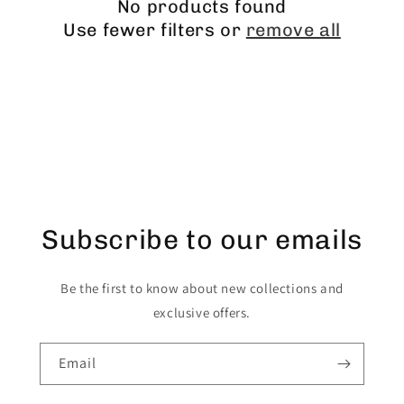
No products found
Use fewer filters or
remove all
Subscribe to our emails
Be the first to know about new collections and
exclusive offers.
Email