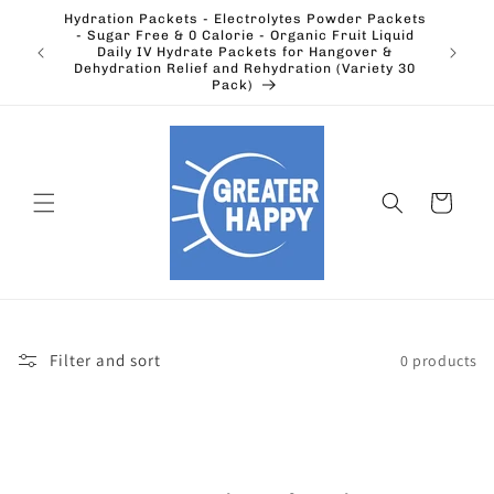
Skip to
Hydration Packets - Electrolytes Powder Packets
content
cts.
- Sugar Free & 0 Calorie - Organic Fruit Liquid
Ohio's
Outdoors
Daily IV Hydrate Packets for Hangover &
Electric
Dehydration Relief and Rehydration (Variety 30
Pack)
Cart
Filter and sort
0 products