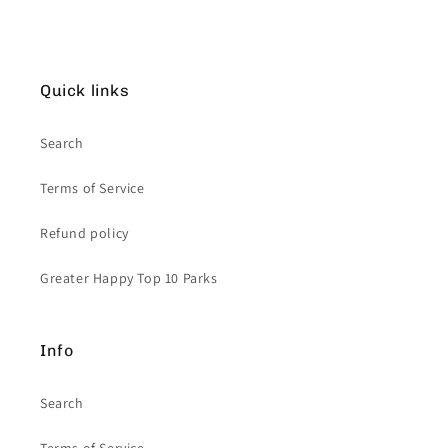
Quick links
Search
Terms of Service
Refund policy
Greater Happy Top 10 Parks
Info
Search