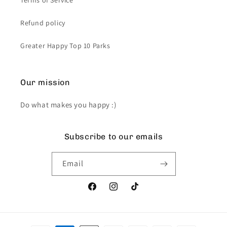
Terms of Service
Refund policy
Greater Happy Top 10 Parks
Our mission
Do what makes you happy :)
Subscribe to our emails
Email
Facebook
Instagram
TikTok
Payment