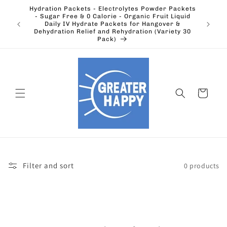
Skip to
Hydration Packets - Electrolytes Powder Packets
content
cts.
- Sugar Free & 0 Calorie - Organic Fruit Liquid
Ohio's
Outdoors
Daily IV Hydrate Packets for Hangover &
Electric
Dehydration Relief and Rehydration (Variety 30
Pack)
Cart
Filter and sort
0 products