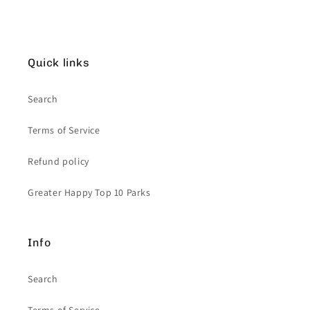
Quick links
Search
Terms of Service
Refund policy
Greater Happy Top 10 Parks
Info
Search