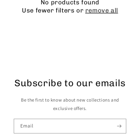
No products found
Use fewer filters or
remove all
Subscribe to our emails
Be the first to know about new collections and
exclusive offers.
Email