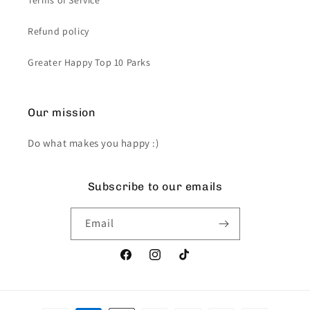
Terms of Service
Refund policy
Greater Happy Top 10 Parks
Our mission
Do what makes you happy :)
Subscribe to our emails
Email
Facebook
Instagram
TikTok
Payment