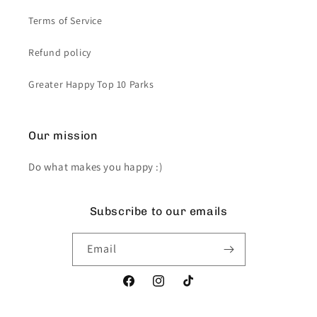
Terms of Service
Refund policy
Greater Happy Top 10 Parks
Our mission
Do what makes you happy :)
Subscribe to our emails
Email
Facebook
Instagram
TikTok