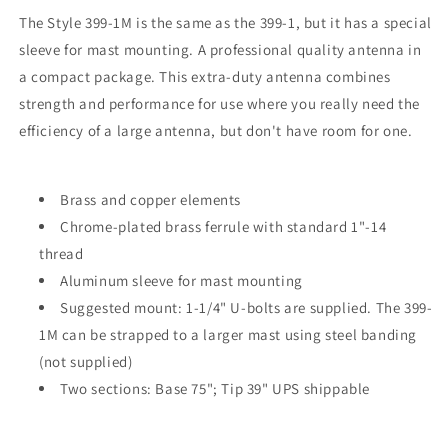
The Style 399-1M is the same as the 399-1, but it has a special
sleeve for mast mounting. A professional quality antenna in
a compact package. This extra-duty antenna combines
strength and performance for use where you really need the
efficiency of a large antenna, but don't have room for one.
Brass and copper elements
Chrome-plated brass ferrule with standard 1"-14
thread
Aluminum sleeve for mast mounting
Suggested mount: 1-1/4" U-bolts are supplied. The 399-
1M can be strapped to a larger mast using steel banding
(not supplied)
Two sections: Base 75"; Tip 39" UPS shippable