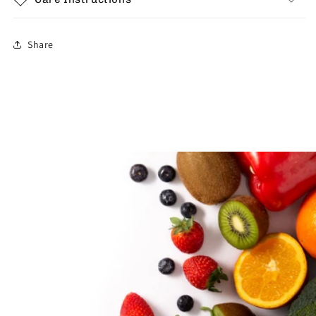
Share