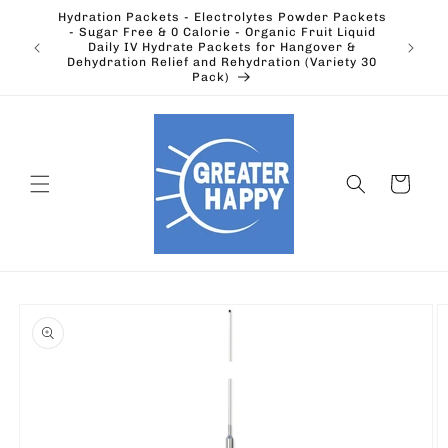
Skip to
Hydration Packets - Electrolytes Powder Packets
content
cts.
- Sugar Free & 0 Calorie - Organic Fruit Liquid
Ohio's
Outdoors
Daily IV Hydrate Packets for Hangover &
Electric
Dehydration Relief and Rehydration (Variety 30
Pack)
Cart
Skip to
product
information