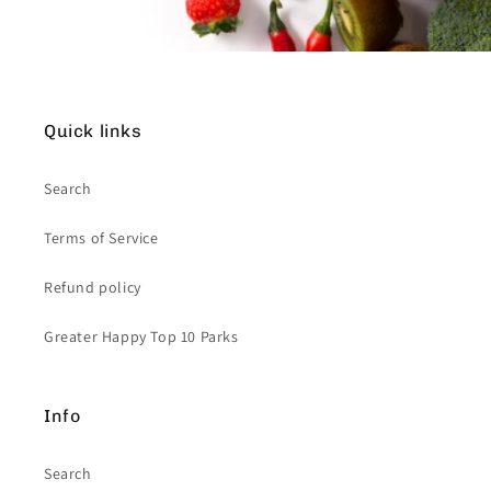
Quick links
Search
Terms of Service
Refund policy
Greater Happy Top 10 Parks
Info
Search