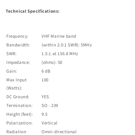
Technical Specifications:
Frequency:
VHF Marine band
Bandwidth:
(within 2.0:1 SWR): 5MHz
SWR:
1.5:1 at 156.8 MHz
Impedance:
(ohms): 50
Gain:
6 dB
Max Input
100
(Watts):
DC Ground:
YES
Termination:
SO - 239
Height (feet):
9.5
Polarization:
Vertical
Radiation
Omni-directional