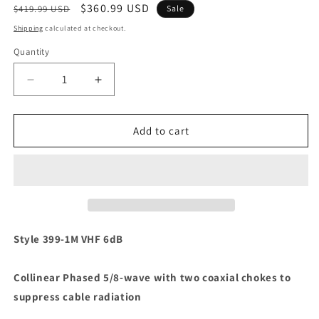
Regular
Sale
$360.99 USD
$419.99 USD
Sale
price
price
Shipping
calculated at checkout.
Quantity
Decrease
Increase
quantity
quantity
for
for
Shakespeare
Shakespeare
Add to cart
399-
399-
1M
1M
9&#39;6&quot;
9&#39;6&quot;
VHF
VHF
Antenna
Antenna
[399-
[399-
1M]
1M]
Style 399-1M VHF 6dB
Collinear Phased 5/8-wave with two coaxial chokes to
suppress cable radiation