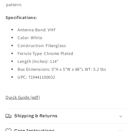
pattern:
Specifications:
Antenna Band: VHF
Color: White
Construction: Fiberglass
Ferrule Type: Chrome Plated
Length (Inches): 114"
Box Dimensions: 5"H x 5"W x 88"L WT: 5.2 lbs
UPC: 719441100032
Quick Guide (pdf)
Shipping & Returns
Care Instructions