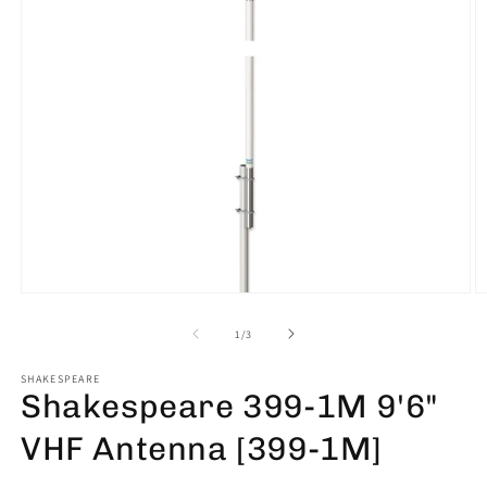
Open
O
media
m
1
2
of
1
/
3
in
in
modal
m
SHAKESPEARE
Shakespeare 399-1M 9'6"
VHF Antenna [399-1M]