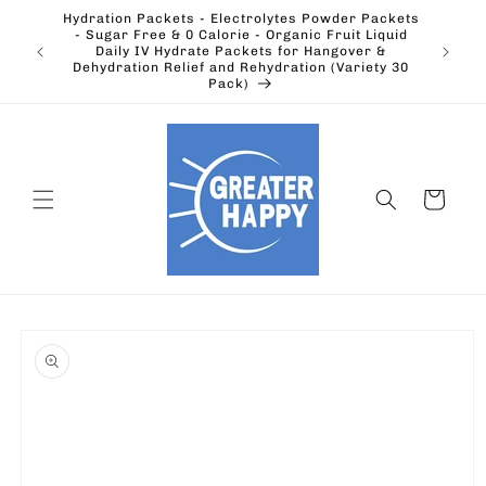
Skip to
Hydration Packets - Electrolytes Powder Packets
content
cts.
- Sugar Free & 0 Calorie - Organic Fruit Liquid
Ohio's
Outdoors
Daily IV Hydrate Packets for Hangover &
Electric
Dehydration Relief and Rehydration (Variety 30
Pack)
Cart
Skip to
product
information