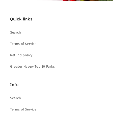
Quick links
Search
Terms of Service
Refund policy
Greater Happy Top 10 Parks
Info
Search
Terms of Service