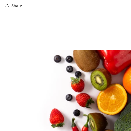
Share