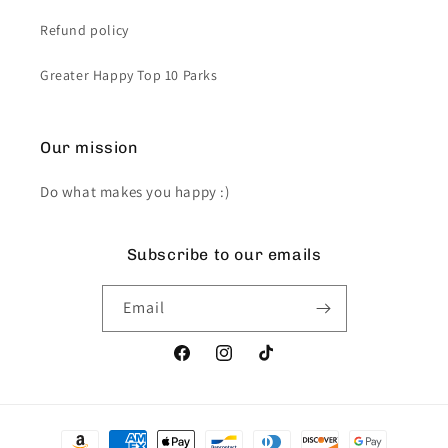
Refund policy
Greater Happy Top 10 Parks
Our mission
Do what makes you happy :)
Subscribe to our emails
Email
Facebook
Instagram
TikTok
Payment