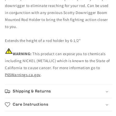
downrigger to eliminate reaching for your rod. Can be used
in conjunction with any previous Scotty Downrigger Boom
Mounted Rod Holder to bring the fish fighting action closer
to you.
Extends the height of a rod holder by 6-1/2"
WARNING:
This product can expose you to chemicals
including NICKEL (METALLIC) which is known to the State of
California to cause cancer. For more information go to
P65Warnings.ca.gov
.
Shipping & Returns
Care Instructions