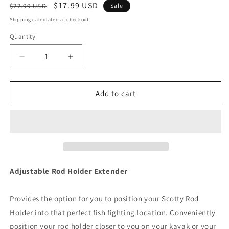
Regular
Sale
$17.99 USD
$22.99 USD
Sale
price
price
Shipping
calculated at checkout.
Quantity
Decrease
Increase
quantity
quantity
for
for
Scotty
Scotty
Add to cart
459
459
Adjustable
Adjustable
Rod
Rod
Holder
Holder
Height
Height
Extender
Extender
[459]
[459]
Adjustable Rod Holder Extender
Provides the option for you to position your Scotty Rod
Holder into that perfect fish fighting location. Conveniently
position your rod holder closer to you on your kayak or your