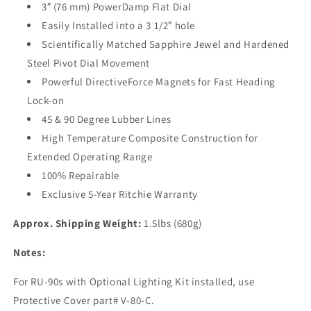
90]
90]
3″ (76 mm) PowerDamp Flat Dial
Easily Installed into a 3 1/2″ hole
Scientifically Matched Sapphire Jewel and Hardened
Steel Pivot Dial Movement
Powerful DirectiveForce Magnets for Fast Heading
Lock-on
45 & 90 Degree Lubber Lines
High Temperature Composite Construction for
Extended Operating Range
100% Repairable
Exclusive 5-Year Ritchie Warranty
Approx. Shipping Weight:
1.5lbs (680g)
Notes:
For RU-90s with Optional Lighting Kit installed, use
Protective Cover part# V-80-C.