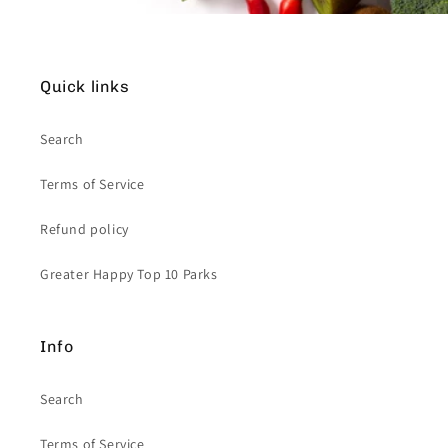
Quick links
Search
Terms of Service
Refund policy
Greater Happy Top 10 Parks
Info
Search
Terms of Service