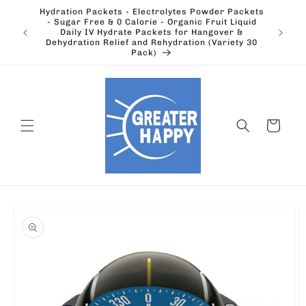
Skip to
Hydration Packets - Electrolytes Powder Packets
content
cts.
- Sugar Free & 0 Calorie - Organic Fruit Liquid
Ohio's
Outdoors
Daily IV Hydrate Packets for Hangover &
Electric
Dehydration Relief and Rehydration (Variety 30
Pack)
Cart
Skip to
product
information