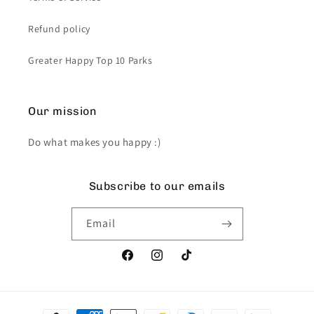
Refund policy
Greater Happy Top 10 Parks
Our mission
Do what makes you happy :)
Subscribe to our emails
Email
Facebook
Instagram
TikTok
Payment