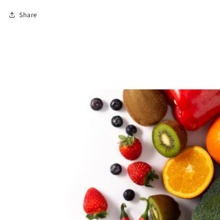
Share