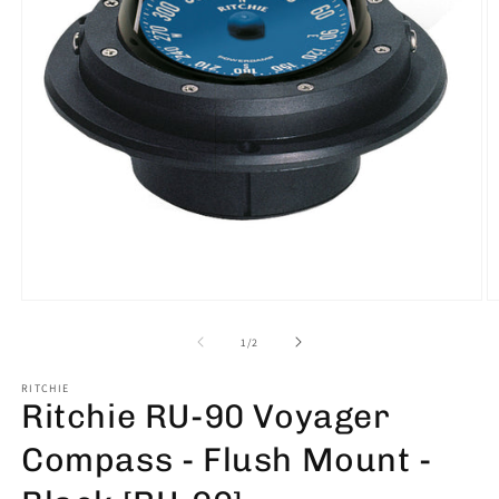
Open
O
media
m
1
2
of
1
/
2
in
in
modal
m
RITCHIE
Ritchie RU-90 Voyager
Compass - Flush Mount -