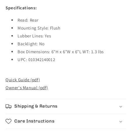
Specifications:
Read: Rear
Mounting Style: Flush
Lubber Lines: Yes
Backlight: No
Box Dimensions: 6"H x 6"W x 6"L WT: 1.3 lbs
UPC: 010342140012
Quick Guide (pdf)
Owner's Manual (pdf)
Shipping & Returns
Care Instructions