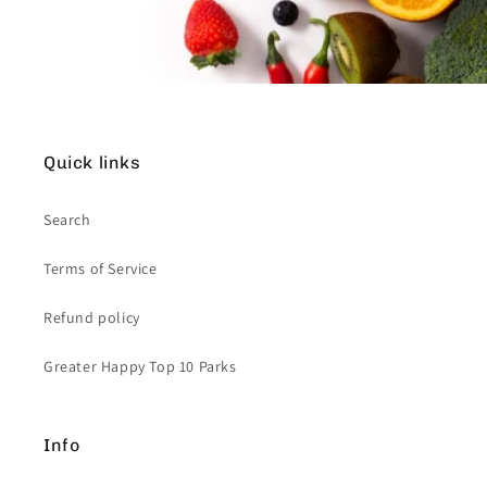
Quick links
Search
Terms of Service
Refund policy
Greater Happy Top 10 Parks
Info