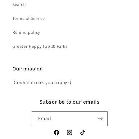
Search
Terms of Service
Refund policy
Greater Happy Top 10 Parks
Our mission
Do what makes you happy :)
Subscribe to our emails
Email
Facebook
Instagram
TikTok