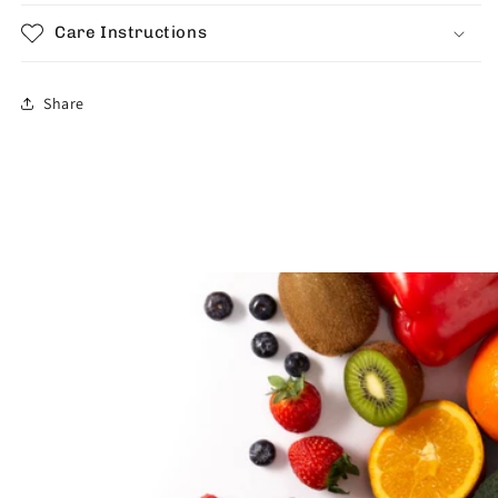
Care Instructions
Share