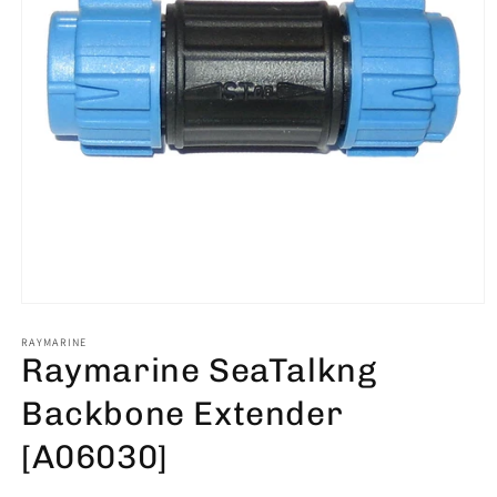
Open
media
1
RAYMARINE
Raymarine SeaTalkng
in
modal
Backbone Extender
[A06030]