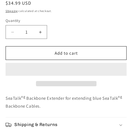
Regular
$34.99 USD
price
Shipping
calculated at checkout.
Quantity
Decrease
Increase
quantity
quantity
for
for
Raymarine
Raymarine
Add to cart
SeaTalkng
SeaTalkng
Backbone
Backbone
Extender
Extender
[A06030]
[A06030]
ng
ng
SeaTalk
Backbone Extender for extending blue SeaTalk
Backbone Cables.
Shipping & Returns