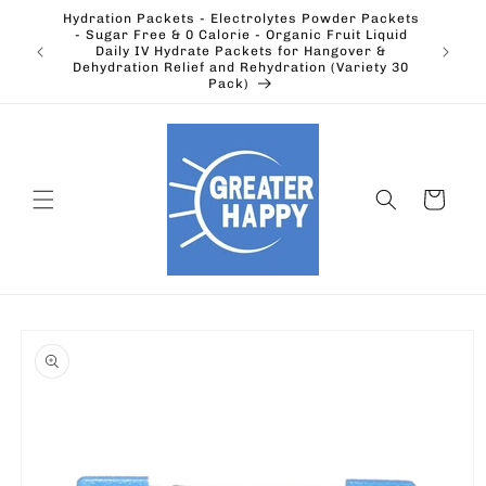
Skip to
Hydration Packets - Electrolytes Powder Packets
content
cts.
- Sugar Free & 0 Calorie - Organic Fruit Liquid
Ohio's
Outdoors
Daily IV Hydrate Packets for Hangover &
Electric
Dehydration Relief and Rehydration (Variety 30
Pack)
Cart
Skip to
product
information