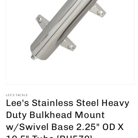
Open
media
1
LEE'S TACKLE
Lee's Stainless Steel Heavy
in
modal
Duty Bulkhead Mount
w/Swivel Base 2.25" OD X