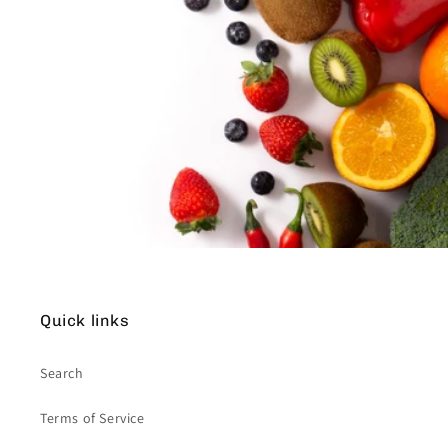
Quick links
Search
Terms of Service