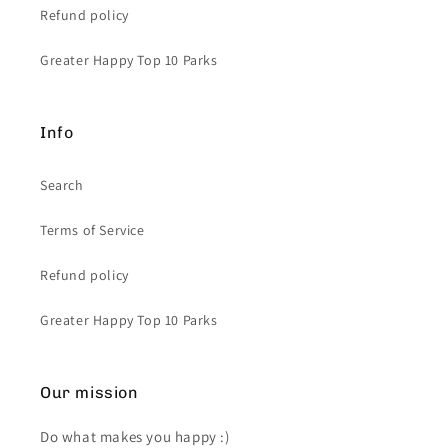
Refund policy
Greater Happy Top 10 Parks
Info
Search
Terms of Service
Refund policy
Greater Happy Top 10 Parks
Our mission
Do what makes you happy :)