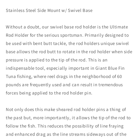
X
X
10.5&quot;
10.5&quot;
Stainless Steel Side Mount w/ Swivel Base
Tube
Tube
[RH570]
[RH570]
Without a doubt, our swivel base rod holder is the Ultimate
Rod Holder for the serious sportsman. Primarily designed to
be used with bent butt tackle, the rod holders unique swivel
base allows the rod butt to rotate in the rod holder when side
pressure is applied to the tip of the rod. This is an
indispensable tool, especially important in Giant Blue Fin
Tuna fishing, where reel drags in the neighborhood of 60
pounds are frequently used and can result in tremendous
forces being applied to the rod holder pin.
Not only does this make sheared rod holder pins a thing of
the past but, more importantly, it allows the tip of the rod to
follow the fish. This reduces the possibility of line fraying
and enhanced drag as the line streams sideways out of the