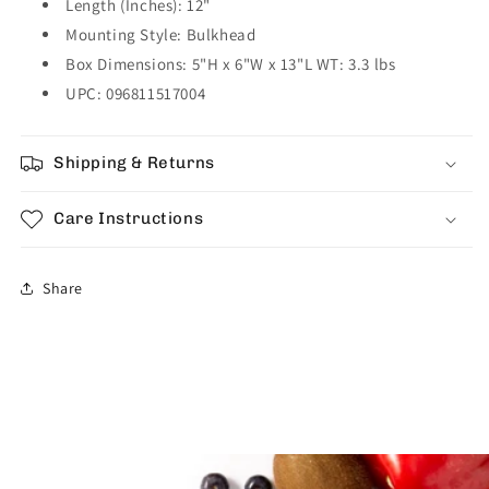
Length (Inches): 12"
Mounting Style: Bulkhead
Box Dimensions: 5"H x 6"W x 13"L WT: 3.3 lbs
UPC: 096811517004
Shipping & Returns
Care Instructions
Share