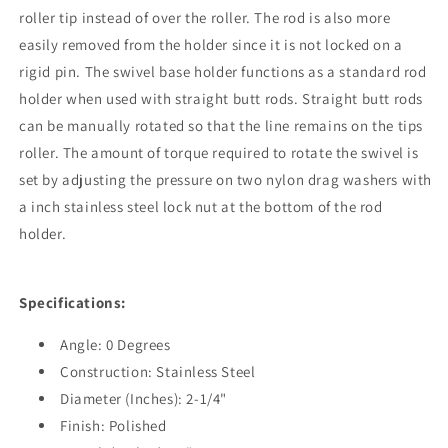
roller tip instead of over the roller. The rod is also more
easily removed from the holder since it is not locked on a
rigid pin. The swivel base holder functions as a standard rod
holder when used with straight butt rods. Straight butt rods
can be manually rotated so that the line remains on the tips
roller. The amount of torque required to rotate the swivel is
set by adjusting the pressure on two nylon drag washers with
a inch stainless steel lock nut at the bottom of the rod
holder.
Specifications:
Angle: 0 Degrees
Construction: Stainless Steel
Diameter (Inches): 2-1/4"
Finish: Polished