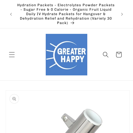
Skip to
Hydration Packets - Electrolytes Powder Packets
content
cts.
- Sugar Free & 0 Calorie - Organic Fruit Liquid
Ohio's
Outdoors
Daily IV Hydrate Packets for Hangover &
Electric
Dehydration Relief and Rehydration (Variety 30
Pack)
Cart
Skip to
product
information