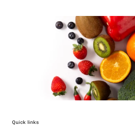
Quick links