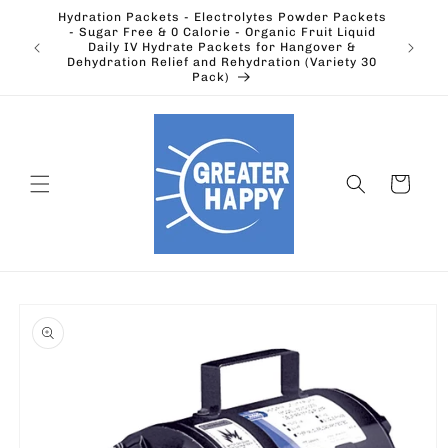
Skip to
Hydration Packets - Electrolytes Powder Packets
content
cts.
- Sugar Free & 0 Calorie - Organic Fruit Liquid
Ohio's
Outdoors
Daily IV Hydrate Packets for Hangover &
Electric
Dehydration Relief and Rehydration (Variety 30
Pack)
Cart
Skip to
product
information