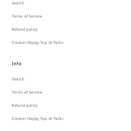
Search
Terms of Service
Refund policy
Greater Happy Top 10 Parks
Info
Search
Terms of Service
Refund policy
Greater Happy Top 10 Parks