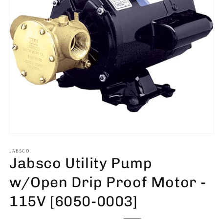
Open
media
1
JABSCO
Jabsco Utility Pump
in
modal
w/Open Drip Proof Motor -
115V [6050-0003]