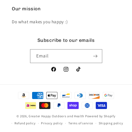
Our mission
Do what makes you happy :)
Subscribe to our emails
Email
Facebook
Instagram
TikTok
Payment
methods
© 2026,
Greater Happy Outdoors and Health
Powered by Shopify
Refund policy
Privacy policy
Terms of service
Shipping policy