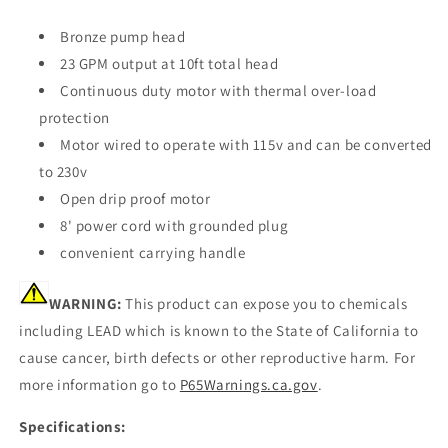
Bronze pump head
23 GPM output at 10ft total head
Continuous duty motor with thermal over-load
protection
Motor wired to operate with 115v and can be converted
to 230v
Open drip proof motor
8' power cord with grounded plug
convenient carrying handle
WARNING:
This product can expose you to chemicals
including LEAD which is known to the State of California to
cause cancer, birth defects or other reproductive harm. For
more information go to
P65Warnings.ca.gov
.
Specifications: