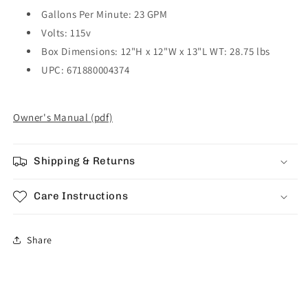
Gallons Per Minute: 23 GPM
Volts: 115v
Box Dimensions: 12"H x 12"W x 13"L WT: 28.75 lbs
UPC: 671880004374
Owner's Manual (pdf)
Shipping & Returns
Care Instructions
Share