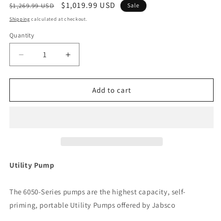
Regular
Sale
$1,019.99 USD
$1,269.99 USD
Sale
price
price
Shipping
calculated at checkout.
Quantity
Decrease
Increase
quantity
quantity
for
for
Jabsco
Jabsco
Add to cart
Utility
Utility
Pump
Pump
w/Open
w/Open
Drip
Drip
Proof
Proof
Motor
Motor
-
-
Utility Pump
115V
115V
[6050-
[6050-
The 6050-Series pumps are the highest capacity, self-
0003]
0003]
priming, portable Utility Pumps offered by Jabsco