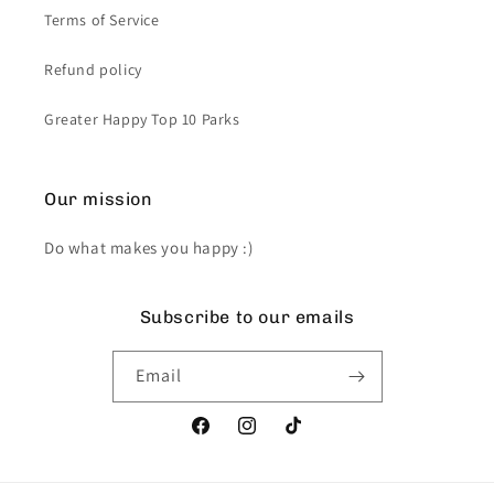
Terms of Service
Refund policy
Greater Happy Top 10 Parks
Our mission
Do what makes you happy :)
Subscribe to our emails
Email
Facebook
Instagram
TikTok