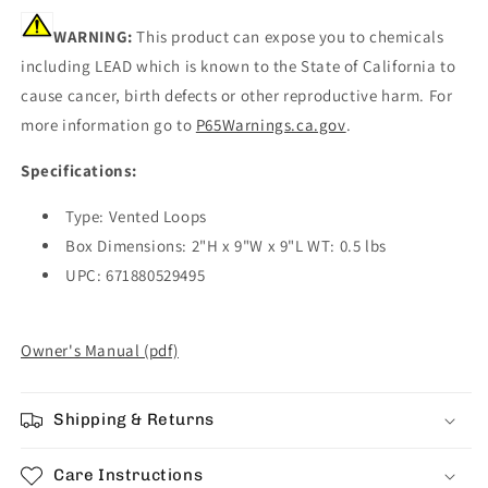
WARNING:
This product can expose you to chemicals
including LEAD which is known to the State of California to
cause cancer, birth defects or other reproductive harm. For
more information go to
P65Warnings.ca.gov
.
Specifications:
Type: Vented Loops
Box Dimensions: 2"H x 9"W x 9"L WT: 0.5 lbs
UPC: 671880529495
Owner's Manual (pdf)
Shipping & Returns
Care Instructions