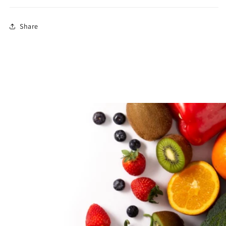
Share