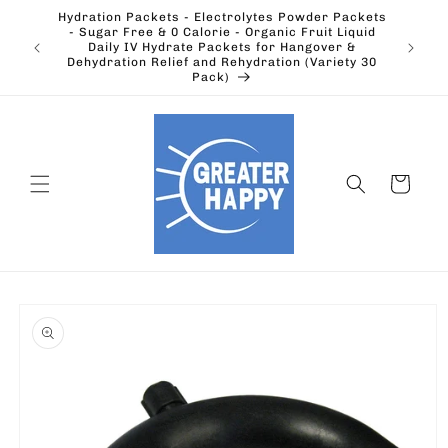
Skip to
Hydration Packets - Electrolytes Powder Packets
content
cts.
- Sugar Free & 0 Calorie - Organic Fruit Liquid
Ohio's
Outdoors
Daily IV Hydrate Packets for Hangover &
Electric
Dehydration Relief and Rehydration (Variety 30
Pack)
Cart
Skip to
product
information