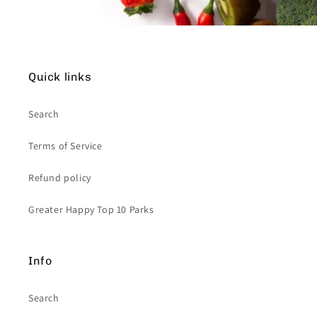
Quick links
Search
Terms of Service
Refund policy
Greater Happy Top 10 Parks
Info
Search