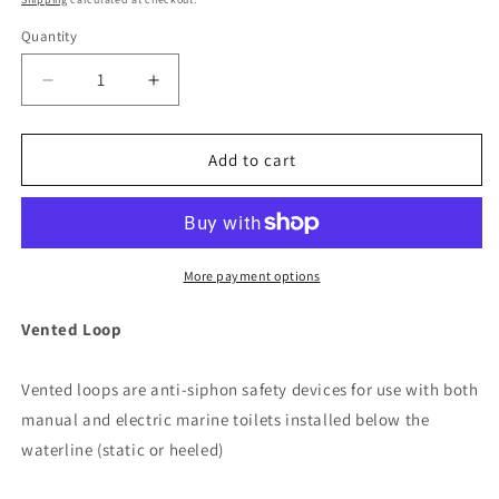
Quantity
Decrease
Increase
quantity
quantity
for
for
Jabsco
Jabsco
Add to cart
1
1
1/2&quot;
1/2&quot;
Vented
Vented
Loop
Loop
[29015-
[29015-
More payment options
0010]
0010]
Vented Loop
Vented loops are anti-siphon safety devices for use with both
manual and electric marine toilets installed below the
waterline (static or heeled)