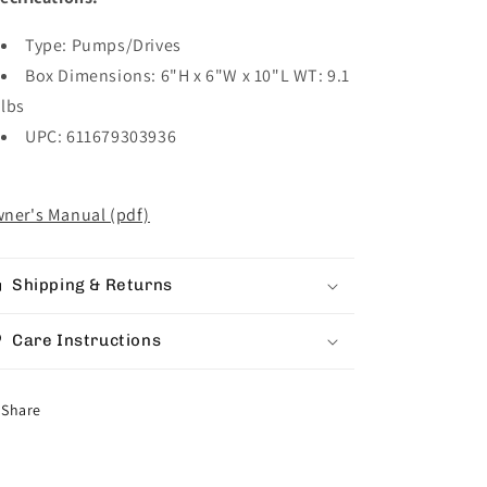
Type: Pumps/Drives
Box Dimensions: 6"H x 6"W x 10"L WT: 9.1
lbs
UPC: 611679303936
ner's Manual (pdf)
Shipping & Returns
Care Instructions
Share