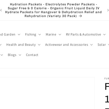
Hydration Packets - Electrolytes Powder Packets -
e
Sugar Free & 0 Calorie - Organic Fruit Liquid Daily IV
El
Hydrate Packets for Hangover & Dehydration Relief and
Rehydration (Variety 30 Pack)
nd Garden
Fishing
Marine
RV Parts & Automotive
Health and Beauty
Activewear and Accessories
Solar
Blogs
Contact
FU