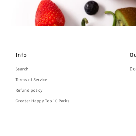
Info
Ou
Do
Search
Terms of Service
Refund policy
Greater Happy Top 10 Parks