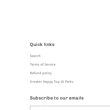
Quick links
Search
Terms of Service
Refund policy
Greater Happy Top 10 Parks
Subscribe to our emails