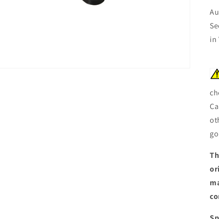
Au
Se
in
ch
Ca
ot
go
Th
or
ma
co
Sp