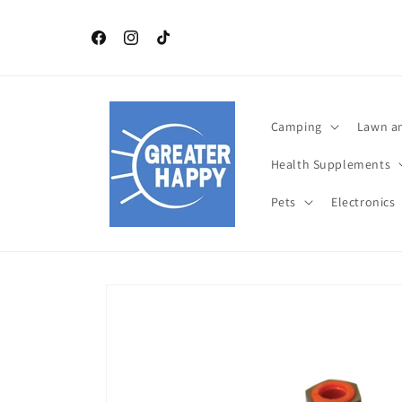
Skip to
content
Independence Day July 4 th TOP Products. Celebrat
this year with Greater Happy Outdoors and Health
Facebook
Instagram
TikTok
Camping
Lawn a
Health Supplements
Pets
Electronics
Skip to
product
information