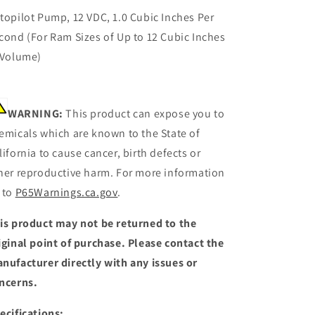
topilot Pump, 12 VDC, 1.0 Cubic Inches Per
cond (For Ram Sizes of Up to 12 Cubic Inches
 Volume)
WARNING:
This product can expose you to
emicals which are known to the State of
lifornia to cause cancer, birth defects or
her reproductive harm. For more information
 to
P65Warnings.ca.gov
.
is product may not be returned to the
iginal point of purchase. Please contact the
nufacturer directly with any issues or
ncerns.
ecifications: