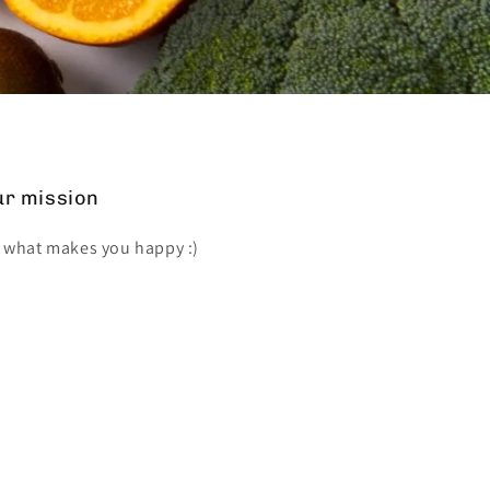
r mission
 what makes you happy :)