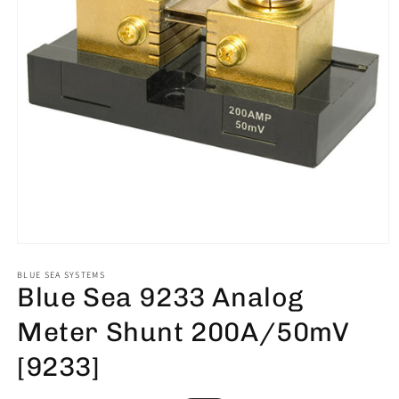
Open
media
1
BLUE SEA SYSTEMS
Blue Sea 9233 Analog
in
modal
Meter Shunt 200A/50mV
[9233]