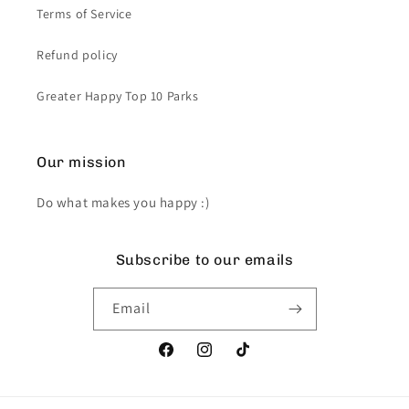
Terms of Service
Refund policy
Greater Happy Top 10 Parks
Our mission
Do what makes you happy :)
Subscribe to our emails
Email
Facebook
Instagram
TikTok