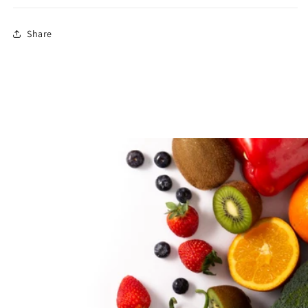
Share