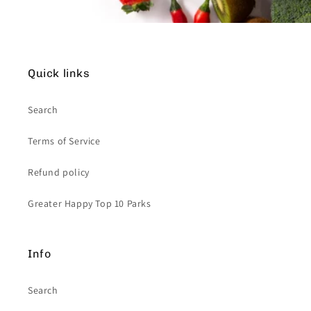
Quick links
Search
Terms of Service
Refund policy
Greater Happy Top 10 Parks
Info
Search