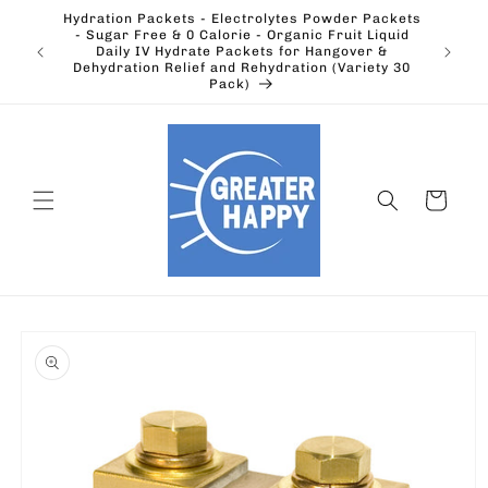
Skip to
Hydration Packets - Electrolytes Powder Packets
content
cts.
- Sugar Free & 0 Calorie - Organic Fruit Liquid
Ohio's
Outdoors
Daily IV Hydrate Packets for Hangover &
Electric
Dehydration Relief and Rehydration (Variety 30
Pack)
Cart
Skip to
product
information