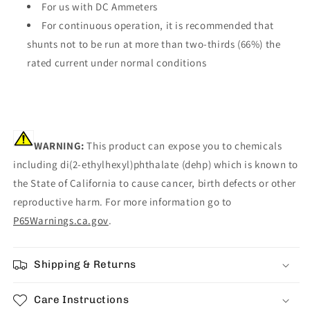
For us with DC Ammeters
For continuous operation, it is recommended that
shunts not to be run at more than two-thirds (66%) the
rated current under normal conditions
WARNING:
This product can expose you to chemicals
including di(2-ethylhexyl)phthalate (dehp) which is known to
the State of California to cause cancer, birth defects or other
reproductive harm. For more information go to
P65Warnings.ca.gov
.
Shipping & Returns
Care Instructions