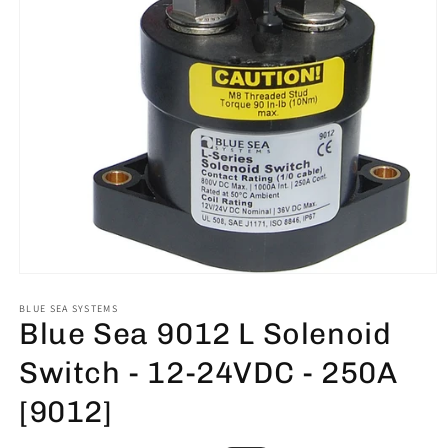
Open
media
1
BLUE SEA SYSTEMS
Blue Sea 9012 L Solenoid
in
modal
Switch - 12-24VDC - 250A
[9012]