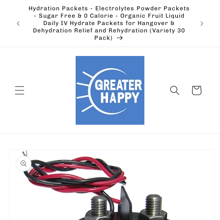
Skip to
Hydration Packets - Electrolytes Powder Packets
content
cts.
- Sugar Free & 0 Calorie - Organic Fruit Liquid
Ohio's
Outdoors
Daily IV Hydrate Packets for Hangover &
Electric
Dehydration Relief and Rehydration (Variety 30
Pack)
Cart
Skip to
product
information