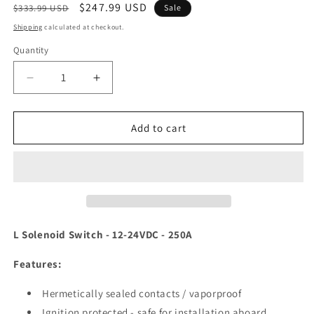
Regular
Sale
$247.99 USD
$333.99 USD
Sale
price
price
Shipping
calculated at checkout.
Quantity
Decrease
Increase
quantity
quantity
for
for
Blue
Blue
Add to cart
Sea
Sea
9012
9012
L
L
Solenoid
Solenoid
Switch
Switch
-
-
12-
12-
L Solenoid Switch - 12-24VDC - 250A
24VDC
24VDC
-
-
Features:
250A
250A
[9012]
[9012]
Hermetically sealed contacts / vaporproof
Ignition protected - safe for installation aboard