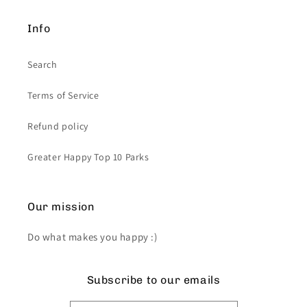
Info
Search
Terms of Service
Refund policy
Greater Happy Top 10 Parks
Our mission
Do what makes you happy :)
Subscribe to our emails