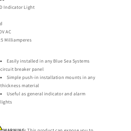
D Indicator Light
d
0V AC
25 Milliamperes
Easily installed in any Blue Sea Systems
circuit breaker panel
Simple push-in installation mounts in any
thickness material
Useful as general indicator and alarm
lights
WARNING:
This product can expose you to