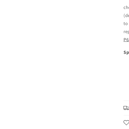
ch
(d
to
re
P6
Sp