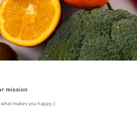
r mission
 what makes you happy :)