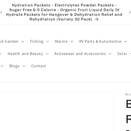
Hydration Packets - Electrolytes Powder Packets -
e
Sugar Free & 0 Calorie - Organic Fruit Liquid Daily IV
El
Hydrate Packets for Hangover & Dehydration Relief and
Rehydration (Variety 30 Pack)
nd Garden
Fishing
Marine
RV Parts & Automotive
Health and Beauty
Activewear and Accessories
Solar
Blogs
Contact
BLU