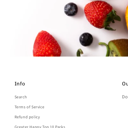
Info
Ou
Do
Search
Terms of Service
Refund policy
Greater Happy Top 10 Parks