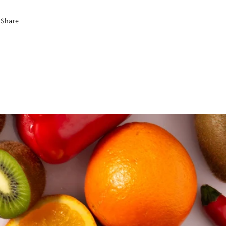
Share