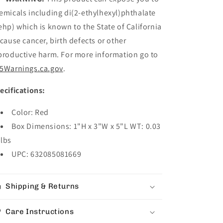
emicals including di(2-ethylhexyl)phthalate
ehp) which is known to the State of California
 cause cancer, birth defects or other
productive harm. For more information go to
5Warnings.ca.gov
.
ecifications:
Color: Red
Box Dimensions: 1"H x 3"W x 5"L WT: 0.03
lbs
UPC: 632085081669
Shipping & Returns
Care Instructions