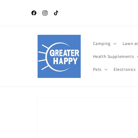
Skip to
content
Independence Day July 4 th TOP Products. Celebrat
this year with Greater Happy Outdoors and Health
Facebook
Instagram
TikTok
Camping
Lawn a
Health Supplements
Pets
Electronics
Skip to
product
information