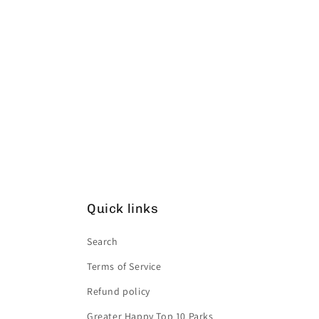
Quick links
Search
Terms of Service
Refund policy
Greater Happy Top 10 Parks