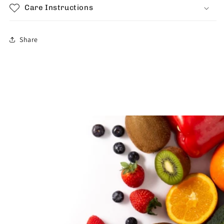
Care Instructions
Share