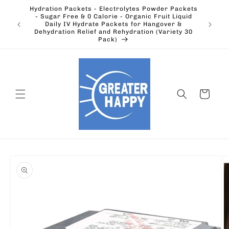
Skip to
Hydration Packets - Electrolytes Powder Packets
content
cts.
- Sugar Free & 0 Calorie - Organic Fruit Liquid
Ohio's
Outdoors
Daily IV Hydrate Packets for Hangover &
Electric
Dehydration Relief and Rehydration (Variety 30
Pack)
Cart
Skip to
product
information