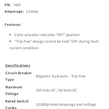
Rocker
Rocker
PN:
7403
Circuit
Circuit
Breaker
Breaker
Amperage:
15 Amp
-
-
15
15
Features:
Amp
Amp
[7403]
[7403]
Color actuator indicates "OFF" position
"Trip Free" design cannot be held "ON" during fault
current condition
Specifications
Circuit Breaker
Magnetic Hydraulic - Trip Free
Type
Maximum
250 Volts AC / 80 Volts DC
Voltage
Rated Switch
10,000@rated amperage and voltage
Cycles