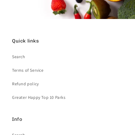
Quick links
Search
Terms of Service
Refund policy
Greater Happy Top 10 Parks
Info