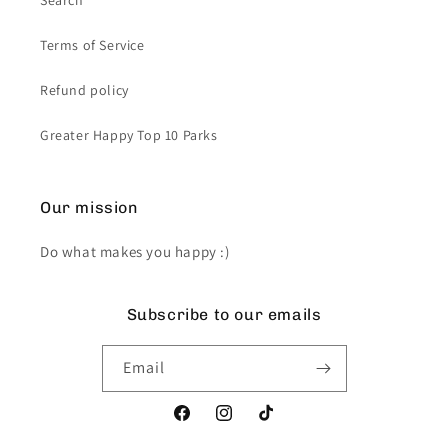
Search
Terms of Service
Refund policy
Greater Happy Top 10 Parks
Our mission
Do what makes you happy :)
Subscribe to our emails
Email
Facebook
Instagram
TikTok