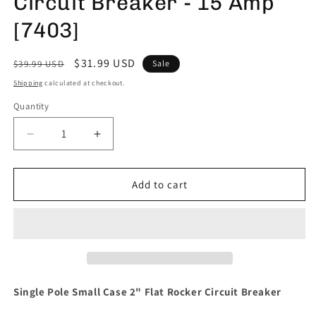
Circuit Breaker - 15 Amp
[7403]
Regular
Sale
$31.99 USD
$39.99 USD
Sale
price
price
Shipping
calculated at checkout.
Quantity
Decrease
Increase
quantity
quantity
for
for
Blue
Blue
Add to cart
Sea
Sea
7403
7403
Single
Single
Pole
Pole
Small
Small
Case
Case
2&quot;
2&quot;
Single Pole Small Case 2" Flat Rocker Circuit Breaker
Flat
Flat