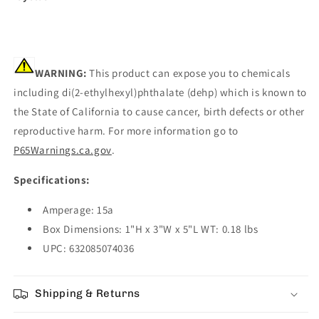
WARNING:
This product can expose you to chemicals
including di(2-ethylhexyl)phthalate (dehp) which is known to
the State of California to cause cancer, birth defects or other
reproductive harm. For more information go to
P65Warnings.ca.gov
.
Specifications:
Amperage: 15a
Box Dimensions: 1"H x 3"W x 5"L WT: 0.18 lbs
UPC: 632085074036
Shipping & Returns