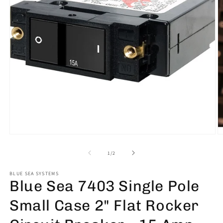
Open
O
media
m
1
2
of
1
/
2
in
in
modal
m
BLUE SEA SYSTEMS
Blue Sea 7403 Single Pole
Small Case 2" Flat Rocker