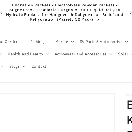
Hydration Packets - Electrolytes Powder Packets -
e
Sugar Free & 0 Calorie - Organic Fruit Liquid Daily IV
El
Hydrate Packets for Hangover & Dehydration Relief and
Rehydration (Variety 30 Pack)
nd Garden
Fishing
Marine
RV Parts & Automotive
Health and Beauty
Activewear and Accessories
Solar
Blogs
Contact
BE