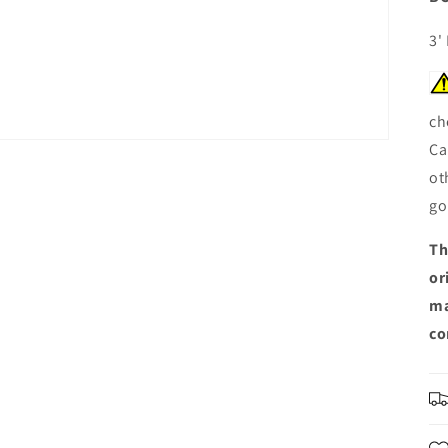
3'
ch
Ca
ot
go
Th
or
ma
co