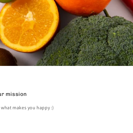
r mission
 what makes you happy :)