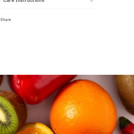
Care Instructions
Share