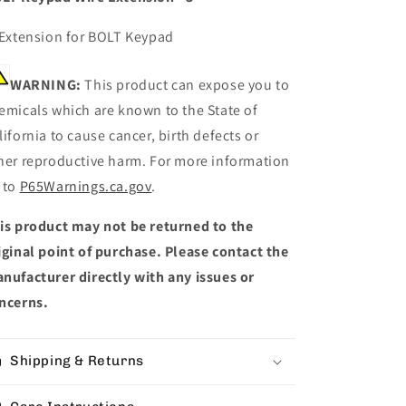
 Extension for BOLT Keypad
WARNING:
This product can expose you to
emicals which are known to the State of
lifornia to cause cancer, birth defects or
her reproductive harm. For more information
 to
P65Warnings.ca.gov
.
is product may not be returned to the
iginal point of purchase. Please contact the
nufacturer directly with any issues or
ncerns.
Shipping & Returns