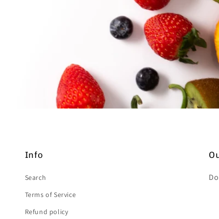
Info
Ou
Do
Search
Terms of Service
Refund policy