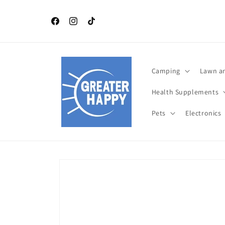
Skip to
content
Independence Day July 4 th TOP Products. Celebrat
this year with Greater Happy Outdoors and Health
Facebook
Instagram
TikTok
Camping
Lawn a
Health Supplements
Pets
Electronics
Skip to
product
information