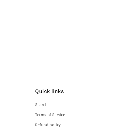
Quick links
Search
Terms of Service
Refund policy